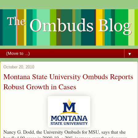
▼
October 20, 2010
Montana State University Ombuds Reports
Robust Growth in Cases
Nancy G. Dodd, the University Ombuds for MSU, says that she
handled 90 cases in 2009-10, a 29% increase over the prior year.