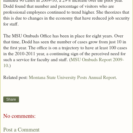
Dodd found that number and percentage of visitors who are
professional employees continued to trend higher. She theorizes that
this is due to changes in the economy that have reduced job security
for staff.
The MSU Ombuds Office has been in place for eight years. Over
that time, Dodd has seen the number of cases grow from just 10 in
the first year. The office is on a trajectory to have at least 100 cases
in the 2010-2011 year, a continuing sign of the perceived need for
such a service for faculty and staff. (
MSU Ombuds Report 2009-
10
.)
Related post:
Montana State University Posts Annual Report
.
Share
No comments:
Post a Comment