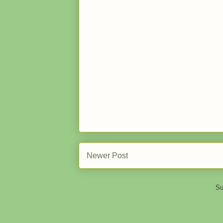
Newer Post
Su