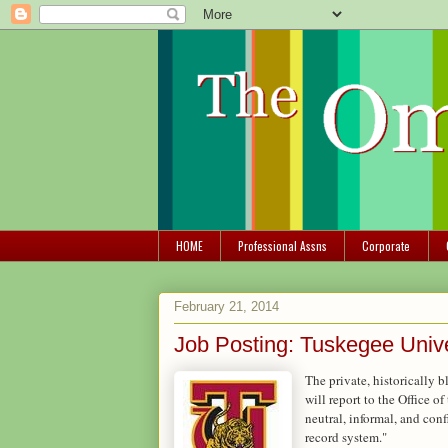
HOME
Professional Assns
Corporate
February 21, 2014
Job Posting: Tuskegee Unive
The private, historically 
will report to the Office 
neutral, informal, and conf
record system."