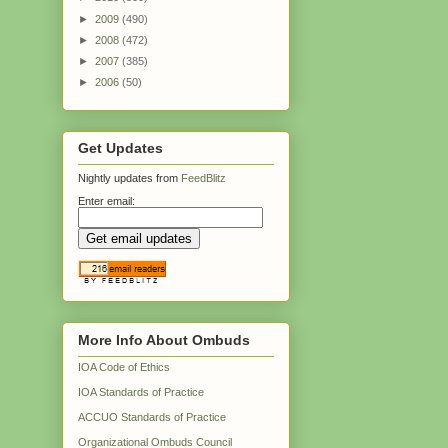
►
2009
(490)
►
2008
(472)
►
2007
(385)
►
2006
(50)
Get Updates
Nightly updates from
FeedBlitz
Enter email:
More Info About Ombuds
IOA Code of Ethics
IOA Standards of Practice
ACCUO Standards of Practice
Organizational Ombuds Council