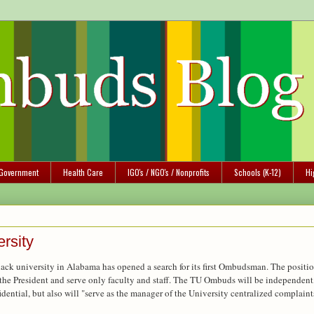
Government
Health Care
IGO's / NGO's / Nonprofits
Schools (K-12)
Hi
rsity
black university in Alabama has opened a search for its first Ombudsman. The positi
of the President and serve only faculty and staff. The TU Ombuds will be independent
idential, but also will "serve as the manager of the University centralized complaint