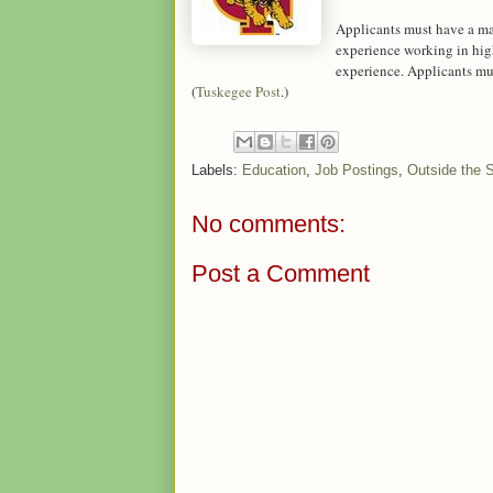
Applicants must have a mast
experience working in hig
experience. Applicants must
(
Tuskegee Post
.)
Labels:
Education
,
Job Postings
,
Outside the 
No comments:
Post a Comment