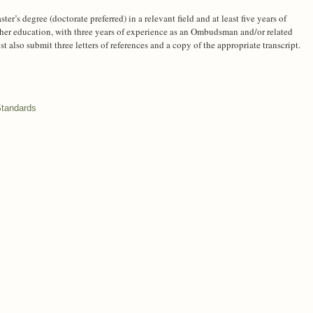
er’s degree (doctorate preferred) in a relevant field and at least five years of
her education, with three years of experience as an Ombudsman and/or related
 also submit three letters of references and a copy of the appropriate transcript.
Standards