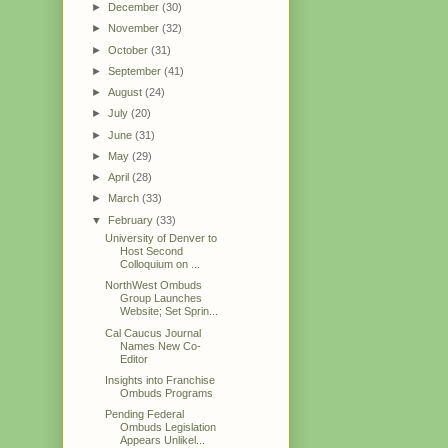
►
December
(30)
►
November
(32)
►
October
(31)
►
September
(41)
►
August
(24)
►
July
(20)
►
June
(31)
►
May
(29)
►
April
(28)
►
March
(33)
▼
February
(33)
University of Denver to
Host Second
Colloquium on ...
NorthWest Ombuds
Group Launches
Website; Set Sprin...
Cal Caucus Journal
Names New Co-
Editor
Insights into Franchise
Ombuds Programs
Pending Federal
Ombuds Legislation
Appears Unlikel...