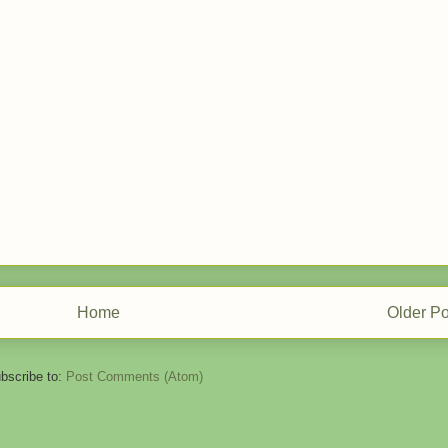
Home
Older Po
bscribe to:
Post Comments (Atom)