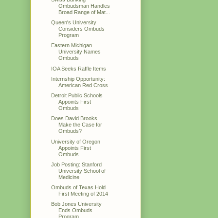
Ombudsman Handles
Broad Range of Mat...
Queen's University
Considers Ombuds
Program
Eastern Michigan
University Names
Ombuds
IOA Seeks Raffle Items
Internship Opportunity:
American Red Cross
Detroit Public Schools
Appoints First
Ombuds
Does David Brooks
Make the Case for
Ombuds?
University of Oregon
Appoints First
Ombuds
Job Posting: Stanford
University School of
Medicine
Ombuds of Texas Hold
First Meeting of 2014
Bob Jones University
Ends Ombuds
Program