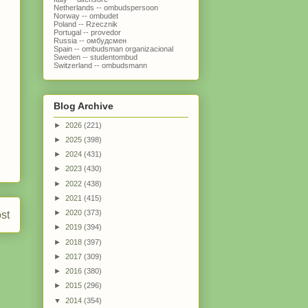
Netherlands -- ombudspersoon
Norway -- ombudet
Poland -- Rzecznik
Portugal -- provedor
Russia -- омбудсмен
Spain -- ombudsman organizacional
Sweden -- studentombud
Switzerland -- ombudsmann
Blog Archive
►
2026
(221)
►
2025
(398)
►
2024
(431)
►
2023
(430)
►
2022
(438)
►
2021
(415)
►
2020
(373)
st
►
2019
(394)
►
2018
(397)
►
2017
(309)
►
2016
(380)
►
2015
(296)
▼
2014
(354)