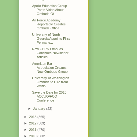
Apollo Education Group
Posts Video About
Ombuds Of...
Air Force Academy
Reportedly Creates
Ombuds Office
University of North
Georgia Appoints First
Permane...
New CERN Ombuds
Continues Newsletter
Articles
American Bar
Association Creates
New Ombuds Group
University of Washington
Ombuds to Hire from
Within
Save the Date for 2015
ACCUO/FCO
Conference
►
January
(22)
►
2013
(365)
►
2012
(389)
►
2011
(470)
►
2010
(500)