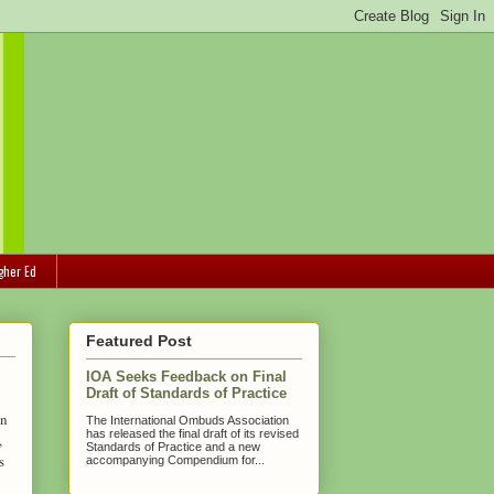
gher Ed
Featured Post
IOA Seeks Feedback on Final
Draft of Standards of Practice
on
The International Ombuds Association
has released the final draft of its revised
,
Standards of Practice and a new
s
accompanying Compendium for...