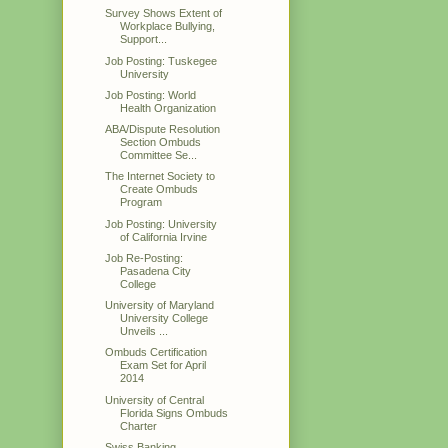
Survey Shows Extent of
Workplace Bullying,
Support...
Job Posting: Tuskegee
University
Job Posting: World
Health Organization
ABA/Dispute Resolution
Section Ombuds
Committee Se...
The Internet Society to
Create Ombuds
Program
Job Posting: University
of California Irvine
Job Re-Posting:
Pasadena City
College
University of Maryland
University College
Unveils ...
Ombuds Certification
Exam Set for April
2014
University of Central
Florida Signs Ombuds
Charter
Swiss Banking