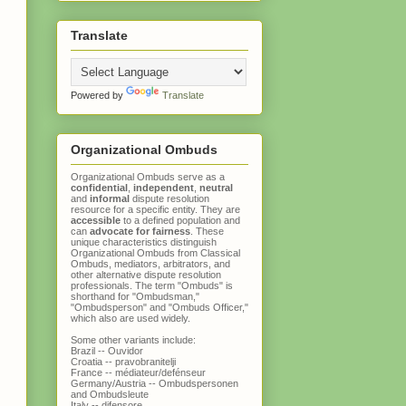
Translate
Powered by
Translate
Organizational Ombuds
Organizational Ombuds serve as a
confidential
,
independent
,
neutral
and
informal
dispute resolution
resource for a specific entity. They are
accessible
to a defined population and
can
advocate for fairness
. These
unique characteristics distinguish
Organizational Ombuds
from
Classical
Ombuds
, mediators, arbitrators, and
other alternative dispute resolution
professionals. The term "Ombuds" is
shorthand for "Ombudsman,"
"Ombudsperson" and "Ombuds Officer,"
which also are used widely.
Some other variants include:
Brazil -- Ouvidor
Croatia -- pravobranitelji
France -- médiateur/defénseur
Germany/Austria -- Ombudspersonen
and Ombudsleute
Italy -- difensore