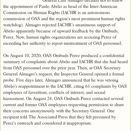
the appointment of Paulo Abrão as head of the Inter-American
Commission on Human Rights (IACHR is an autonomous
commission of OAS and the region's most prominent human rights
watchdog). Almagro rejected IACHR's unanimous support of
Abrão apparently because of upward feedback by the Ombuds,
Perez. Now, human rights organizations are accusing Perez of
exceeding her authority to report mistreatment of OAS personnel.
On August 10, 2020, OAS Ombuds Perez produced a confidential
summary of complaints about Abrão and IACHR that she had heard
from OAS personnel over the prior year. Then, at OAS Secretary
General Almagro's request, the Inspector General opened a formal
probe. Five days later, Almagro announced that he was vetoing
Abrão's reappointment to the IACHR, citing 61 complaints by OAS
employees of favoritism, conflicts of interest, and sexual
harassment. On August 24, OAS Ombuds Perez contacted several
current and former OAS employees requesting permission to share
their concerns anonymously with the Secretary General. One
recipient told The Associated Press that they felt pressured by
Perez's outreach and considered it inappropriate.