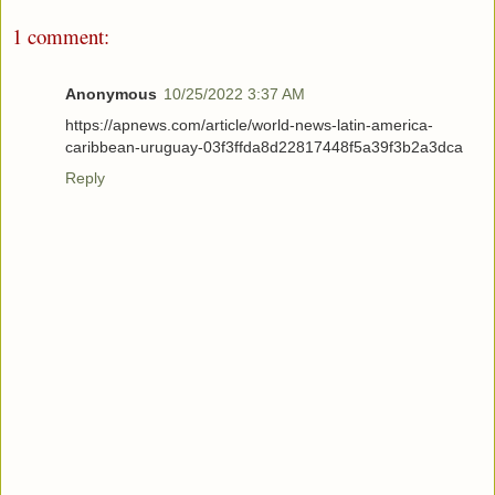
1 comment:
Anonymous
10/25/2022 3:37 AM
https://apnews.com/article/world-news-latin-america-
caribbean-uruguay-03f3ffda8d22817448f5a39f3b2a3dca
Reply