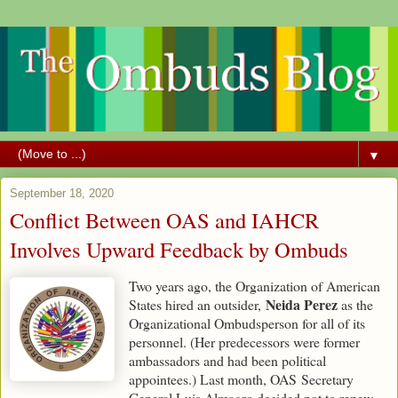
▼
September 18, 2020
Conflict Between OAS and IAHCR
Involves Upward Feedback by Ombuds
Two years ago, the Organization of American
Neida Perez
States hired an outsider,
as the
Organizational Ombudsperson for all of its
personnel. (Her predecessors were former
ambassadors and had been political
appointees.) Last month, OAS Secretary
General Luis Almagro decided not to renew