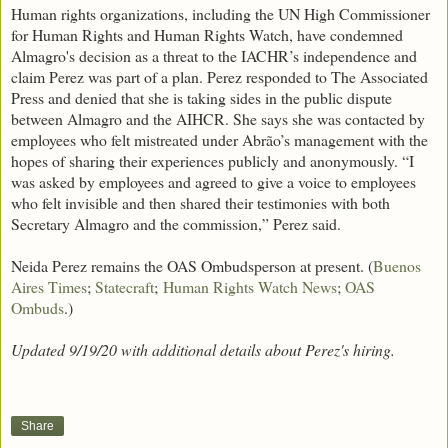
Human rights organizations, including the UN High Commissioner
for Human Rights and Human Rights Watch, have condemned
Almagro's decision as a threat to the IACHR’s independence and
claim Perez was part of a plan. Perez responded to The Associated
Press and denied that she is taking sides in the public dispute
between Almagro and the AIHCR. She says she was contacted by
employees who felt mistreated under Abrão’s management with the
hopes of sharing their experiences publicly and anonymously. “I
was asked by employees and agreed to give a voice to employees
who felt invisible and then shared their testimonies with both
Secretary Almagro and the commission,” Perez said.
Neida Perez remains the OAS Ombudsperson at present. (
Buenos
Aires Times
;
Statecraft
;
Human Rights Watch News
;
OAS
Ombuds
.)
Updated 9/19/20 with additional details about Perez's hiring.
Share