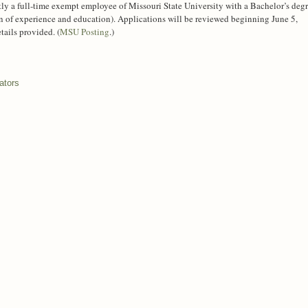
ly a full-time exempt employee of Missouri State University with a Bachelor’s deg
n of experience and education). Applications will be reviewed beginning June 5,
ails provided. (
MSU Posting
.)
ators