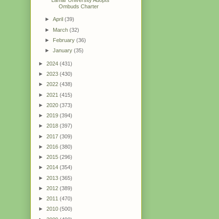
Ombuds Charter
►
April
(39)
►
March
(32)
►
February
(36)
►
January
(35)
►
2024
(431)
►
2023
(430)
►
2022
(438)
►
2021
(415)
►
2020
(373)
►
2019
(394)
►
2018
(397)
►
2017
(309)
►
2016
(380)
►
2015
(296)
►
2014
(354)
►
2013
(365)
►
2012
(389)
►
2011
(470)
►
2010
(500)