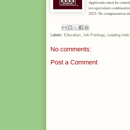
Applicants must be current
(or equivalent combinatio
2025. No compensation det
Labels:
Education
,
Job Postings
,
Leading Indic
No comments:
Post a Comment