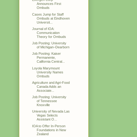
Announces First
Ombuds
Cases Jump for Staff
Ombuds at Eindhoven
Universit...
Journal of IOA:
Communication
Theory for Ombuds
Job Posting: University
of Michigan–Dearborn
Job Posting: Kaiser
Permanente,
California Central...
Loyola Marymount
University Names
Ombuds
Agriculture and Agri-Food
Canada Adds an
Associate...
Job Posting: University
of Tennessee
Knoxville
University of Nevada Las
Vegas Selects
Assistant O...
IOA to Offer In-Person
Foundations in New
Zealand