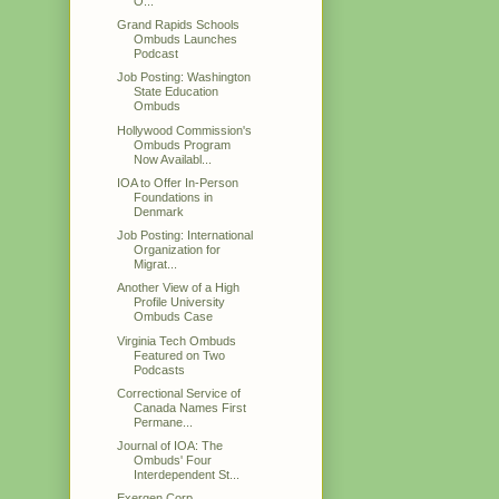
O...
Grand Rapids Schools
Ombuds Launches
Podcast
Job Posting: Washington
State Education
Ombuds
Hollywood Commission's
Ombuds Program
Now Availabl...
IOA to Offer In-Person
Foundations in
Denmark
Job Posting: International
Organization for
Migrat...
Another View of a High
Profile University
Ombuds Case
Virginia Tech Ombuds
Featured on Two
Podcasts
Correctional Service of
Canada Names First
Permane...
Journal of IOA: The
Ombuds' Four
Interdependent St...
Exergen Corp