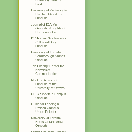
University Selects
First...
University of Kentucky to
Hire Next Academic
Ombuds
Journal of IOA: An
Ombuds Story About
Harassment a...
IOA Issues Guidance for
Collateral Duty
Ombuds
University of Toronto
Scarborough Names
Ombuds
Job Posting: Center for
Nonviolent
Communication
Meet the Assistant
Ombuds at the
University of Ottawa
UCLA Selects a Campus
Ombuds
Guide for Leading a
Divided Campus
Urges Role for ...
University of Toronto
Hosts Ontario Area
Ombuds
Lamar University Adopts