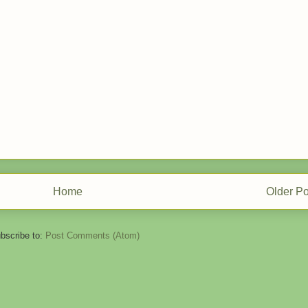
Home
Older Po
bscribe to:
Post Comments (Atom)