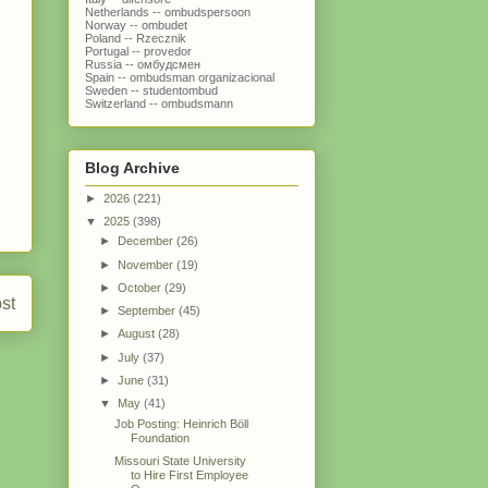
Netherlands -- ombudspersoon
Norway -- ombudet
Poland -- Rzecznik
Portugal -- provedor
Russia -- омбудсмен
Spain -- ombudsman organizacional
Sweden -- studentombud
Switzerland -- ombudsmann
Blog Archive
►
2026
(221)
▼
2025
(398)
►
December
(26)
►
November
(19)
►
October
(29)
st
►
September
(45)
►
August
(28)
►
July
(37)
►
June
(31)
▼
May
(41)
Job Posting: Heinrich Böll
Foundation
Missouri State University
to Hire First Employee