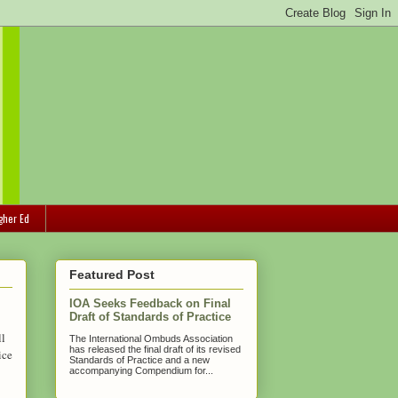
gher Ed
Featured Post
IOA Seeks Feedback on Final
Draft of Standards of Practice
ll
The International Ombuds Association
has released the final draft of its revised
ice
Standards of Practice and a new
accompanying Compendium for...