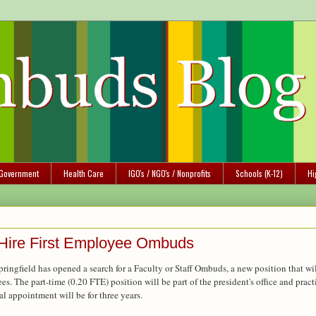
Government
Health Care
IGO's / NGO's / Nonprofits
Schools (K-12)
Hi
o Hire First Employee Ombuds
pringfield has opened a search for a Faculty or Staff Ombuds, a new position that wi
es. The part-time (0.20 FTE) position will be part of the president's office and pract
al appointment will be for three years.