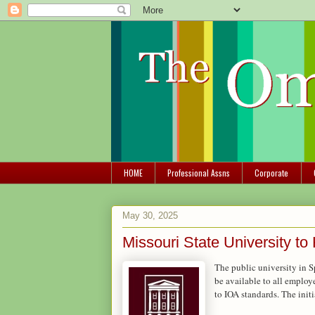
HOME
Professional Assns
Corporate
May 30, 2025
Missouri State University t
The public university in S
be available to all employe
to IOA standards. The initi