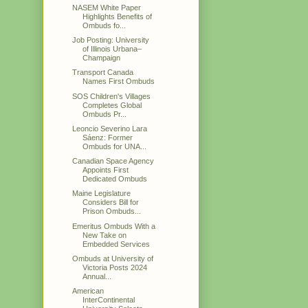
NASEM White Paper
Highlights Benefits of
Ombuds fo...
Job Posting: University
of Illinois Urbana–
Champaign
Transport Canada
Names First Ombuds
SOS Children's Villages
Completes Global
Ombuds Pr...
Leoncio Severino Lara
Sáenz: Former
Ombuds for UNA...
Canadian Space Agency
Appoints First
Dedicated Ombuds
Maine Legislature
Considers Bill for
Prison Ombuds...
Emeritus Ombuds With a
New Take on
Embedded Services
Ombuds at University of
Victoria Posts 2024
Annual...
American
InterContinental