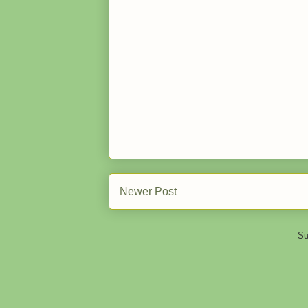
Newer Post
Su