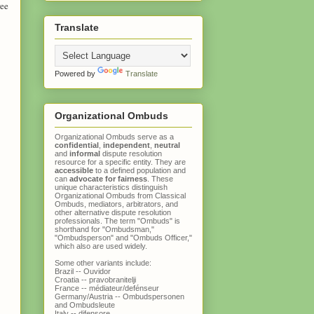
ree
Translate
Powered by
Translate
Organizational Ombuds
Organizational Ombuds serve as a
confidential
,
independent
,
neutral
and
informal
dispute resolution
resource for a specific entity. They are
accessible
to a defined population and
can
advocate for fairness
. These
unique characteristics distinguish
Organizational Ombuds
from
Classical
Ombuds
, mediators, arbitrators, and
other alternative dispute resolution
professionals. The term "Ombuds" is
shorthand for "Ombudsman,"
"Ombudsperson" and "Ombuds Officer,"
which also are used widely.
Some other variants include:
Brazil -- Ouvidor
Croatia -- pravobranitelji
France -- médiateur/defénseur
Germany/Austria -- Ombudspersonen
and Ombudsleute
Italy -- difensore