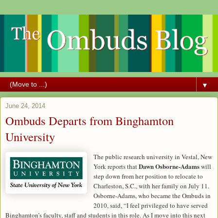
▼
June 24, 2014
Ombuds Departs from Binghamton
University
The public research university in Vestal, New
Dawn Osborne-Adams
York reports that
will
step down from her position to relocate to
Charleston, S.C., with her family on July 11.
Osborne-Adams, who became the Ombuds in
2010, said, “I feel privileged to have served
Binghamton’s faculty, staff and students in this role. As I move into this next