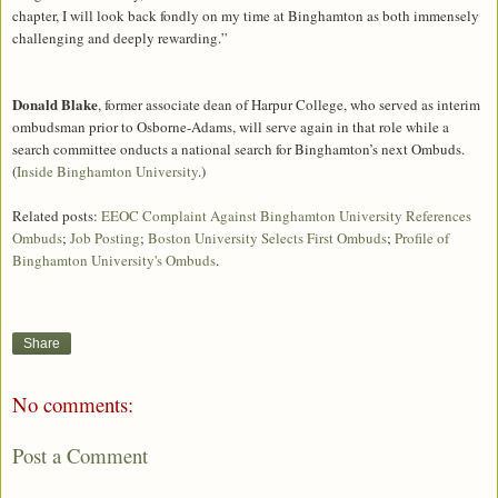
chapter, I will look back fondly on my time at Binghamton as both immensely
challenging and deeply rewarding.”
Donald Blake
, former associate dean of Harpur College, who served as interim
ombudsman prior to Osborne-Adams, will serve again in that role while a
search committee onducts a national search for Binghamton’s next Ombuds.
(
Inside Binghamton University
.)
Related posts:
EEOC Complaint Against Binghamton University References
Ombuds
;
Job Posting
;
Boston University Selects First Ombuds
;
Profile of
Binghamton University's Ombuds
.
Share
No comments:
Post a Comment