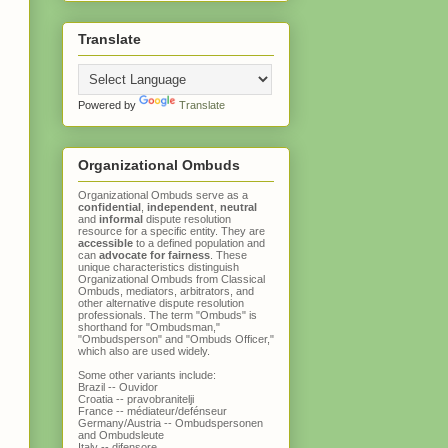
Translate
Powered by
Translate
Organizational Ombuds
Organizational Ombuds serve as a
confidential
,
independent
,
neutral
and
informal
dispute resolution
resource for a specific entity. They are
accessible
to a defined population and
can
advocate for fairness
. These
unique characteristics distinguish
Organizational Ombuds
from
Classical
Ombuds
, mediators, arbitrators, and
other alternative dispute resolution
professionals. The term "Ombuds" is
shorthand for "Ombudsman,"
"Ombudsperson" and "Ombuds Officer,"
which also are used widely.
Some other variants include:
Brazil -- Ouvidor
Croatia -- pravobranitelji
France -- médiateur/defénseur
Germany/Austria -- Ombudspersonen
and Ombudsleute
Italy -- difensore