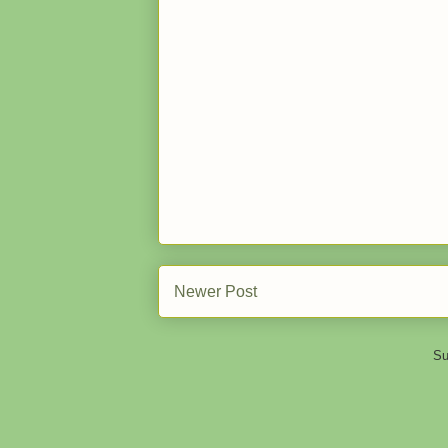
Newer Post
Su