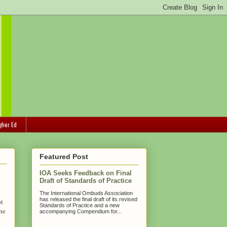
gher Ed
Featured Post
IOA Seeks Feedback on Final
Draft of Standards of Practice
The International Ombuds Association
has released the final draft of its revised
ot
Standards of Practice and a new
ne
accompanying Compendium for...