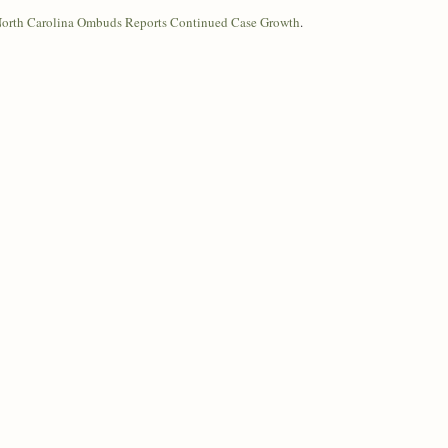
 North Carolina Ombuds Reports Continued Case Growth
.