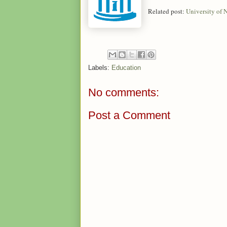
Related post:
University of
Labels:
Education
No comments:
Post a Comment