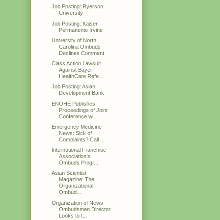
Job Posting: Ryerson
University
Job Posting: Kaiser
Permanente Irvine
University of North
Carolina Ombuds
Declines Comment
Class Action Lawsuit
Against Bayer
HealthCare Refe...
Job Posting: Asian
Development Bank
ENOHE Publishes
Proceedings of Joint
Conference wi...
Emergency Medicine
News: Sick of
Complaints? Call ...
International Franchise
Association’s
Ombuds Progr...
Asian Scientist
Magazine: The
Organizational
Ombud...
Organization of News
Ombudsmen Director
Looks to t...