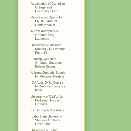
Association of Canadian
College and
University Omb...
Registration Opens for
ENOHE Annual
Conference in ...
A New, Anonymous
Ombuds Blog
Launches
University of Missouri–
Kansas City Ombuds
Posts Fi...
Leading Canadian
Ombuds, Suzanne
Belson Retires
Arizona Ombuds Sought
for Regional Meeting
IOA Adds Skills Course
to Ombuds Training in
India...
University of California
Berkeley Hires an
Ombuds
JPL Ombuds Will Retire
Idaho State University
Shutters Ombuds
Office Inde...
University of British