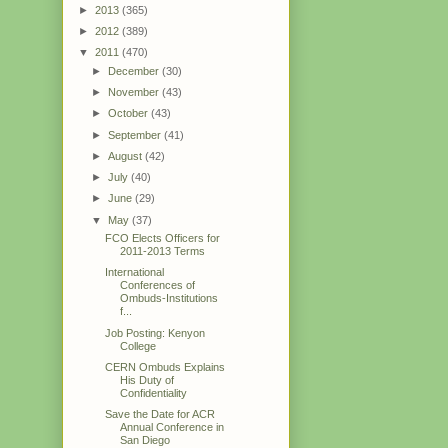
►
2013
(365)
►
2012
(389)
▼
2011
(470)
►
December
(30)
►
November
(43)
►
October
(43)
►
September
(41)
►
August
(42)
►
July
(40)
►
June
(29)
▼
May
(37)
FCO Elects Officers for
2011-2013 Terms
International
Conferences of
Ombuds-Institutions
f...
Job Posting: Kenyon
College
CERN Ombuds Explains
His Duty of
Confidentiality
Save the Date for ACR
Annual Conference in
San Diego