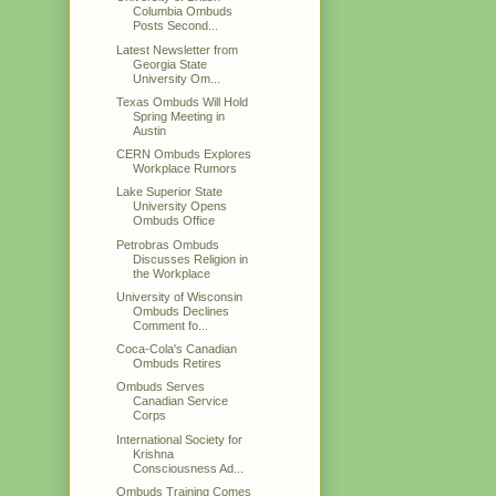
Columbia Ombuds
Posts Second...
Latest Newsletter from
Georgia State
University Om...
Texas Ombuds Will Hold
Spring Meeting in
Austin
CERN Ombuds Explores
Workplace Rumors
Lake Superior State
University Opens
Ombuds Office
Petrobras Ombuds
Discusses Religion in
the Workplace
University of Wisconsin
Ombuds Declines
Comment fo...
Coca-Cola's Canadian
Ombuds Retires
Ombuds Serves
Canadian Service
Corps
International Society for
Krishna
Consciousness Ad...
Ombuds Training Comes