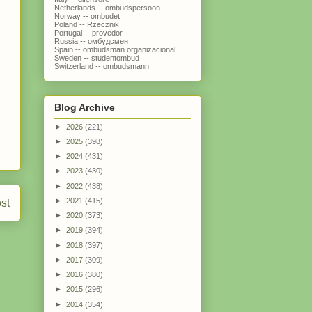
Netherlands -- ombudspersoon
Norway -- ombudet
Poland -- Rzecznik
Portugal -- provedor
Russia -- омбудсмен
Spain -- ombudsman organizacional
Sweden -- studentombud
Switzerland -- ombudsmann
Blog Archive
►
2026
(221)
►
2025
(398)
►
2024
(431)
►
2023
(430)
►
2022
(438)
►
2021
(415)
st
►
2020
(373)
►
2019
(394)
►
2018
(397)
►
2017
(309)
►
2016
(380)
►
2015
(296)
►
2014
(354)