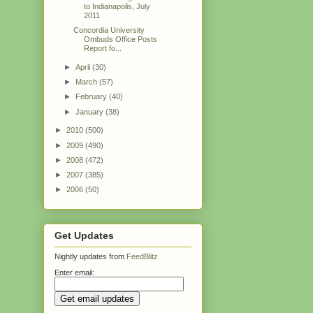
to Indianapolis, July
2011
Concordia University
Ombuds Office Posts
Report fo...
►
April
(30)
►
March
(57)
►
February
(40)
►
January
(38)
►
2010
(500)
►
2009
(490)
►
2008
(472)
►
2007
(385)
►
2006
(50)
Get Updates
Nightly updates from
FeedBlitz
Enter email: