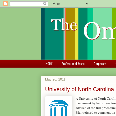
HOME
Professional Assns
Corporate
May 26, 2011
University of North Caroli
A University of North Caroli
harassment by her supervisor.
advised of the full procedu
Blair refused to comment on 