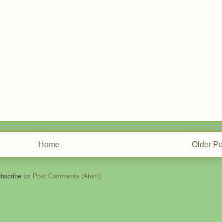
Home
Older Po
bscribe to:
Post Comments (Atom)