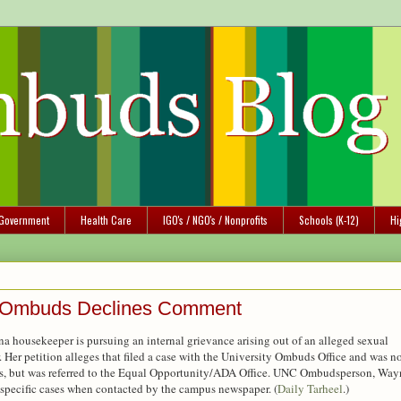
Government
Health Care
IGO's / NGO's / Nonprofits
Schools (K-12)
Hi
na Ombuds Declines Comment
na housekeeper is pursuing an internal grievance arising out of an alleged sexual
 Her petition alleges that filed a case with the University Ombuds Office and was n
res, but was referred to the Equal Opportunity/ADA Office. UNC Ombudsperson, Way
specific cases when contacted by the campus newspaper. (
Daily Tarheel
.)