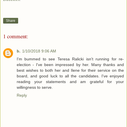
Share
1 comment:
b.
1/10/2018 9:06 AM
I'm bummed to see Teresa Ralicki isn't running for re-
election - I've been impressed by her. Many thanks and
best wishes to both her and Ilene for their service on the
board, and good luck to all the candidates. I've enjoyed
reading your statements and am grateful for your
willingness to serve.
Reply