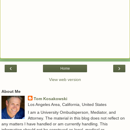
‹
›
Home
View web version
About Me
Tom Kosakowski
Los Angeles Area, California, United States
I am a University Ombudsperson, Mediator, and
Attorney. The material in this blog does not reflect on
any matters I have handled or am currently handling. This
information should not be construed as legal, medical or