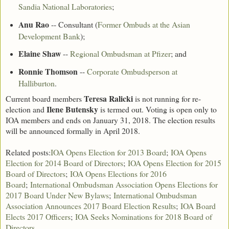
Sandia National Laboratories
;
Anu Rao
-- Consultant (
Former Ombuds at the Asian
Development Bank
);
Elaine Shaw
--
Regional Ombudsman at Pfizer
; and
Ronnie Thomson
--
Corporate Ombudsperson at
Halliburton
.
Teresa Ralicki
Current board members
is not running for re-
Ilene Butensky
election and
is termed out. Voting is open only to
IOA members and ends on January 31, 2018. The election results
will be announced formally in April 2018.
Related posts:
IOA Opens Election for 2013 Board
;
IOA Opens
Election for 2014 Board of Directors
;
IOA Opens Election for 2015
Board of Directors
;
IOA Opens Elections for 2016
Board
;
International Ombudsman Association Opens Elections for
2017 Board Under New Bylaws
;
International Ombudsman
Association Announces 2017 Board Election Results
;
IOA Board
Elects 2017 Officers
;
IOA Seeks Nominations for 2018 Board of
Directors
.