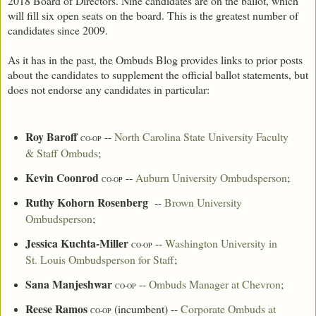
2018 Board of Directors. Nine candidates are on the ballot, which
will fill six open seats on the board. This is the greatest number of
candidates since 2009.
As it has in the past, the Ombuds Blog provides links to prior posts
about the candidates to supplement the official ballot statements, but
does not endorse any candidates in particular:
Roy Baroff
--
North Carolina State University Faculty
CO-OP
& Staff Ombuds
;
Kevin Coonrod
--
Auburn University Ombudsperson
;
CO-OP
Ruthy Kohorn Rosenberg
--
Brown University
Ombudsperson
;
Jessica Kuchta-Miller
--
Washington University in
CO-OP
St. Louis Ombudsperson for Staff
;
Sana Manjeshwar
--
Ombuds Manager at Chevron
;
CO-OP
Reese Ramos
(incumbent) --
Corporate Ombuds at
CO-OP