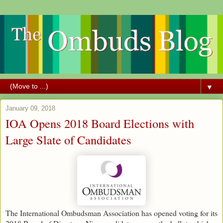
▼
January 09, 2018
IOA Opens 2018 Board Elections with
Large Slate of Candidates
The International Ombudsman Association has opened voting for its